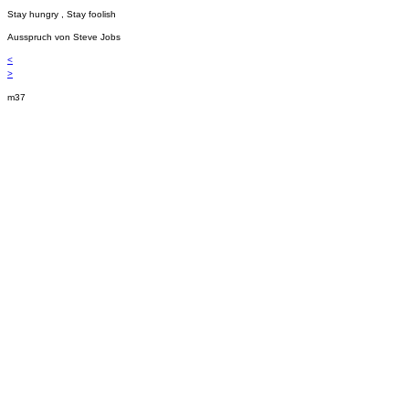
Stay hungry , Stay foolish
Ausspruch von Steve Jobs
<
>
m37